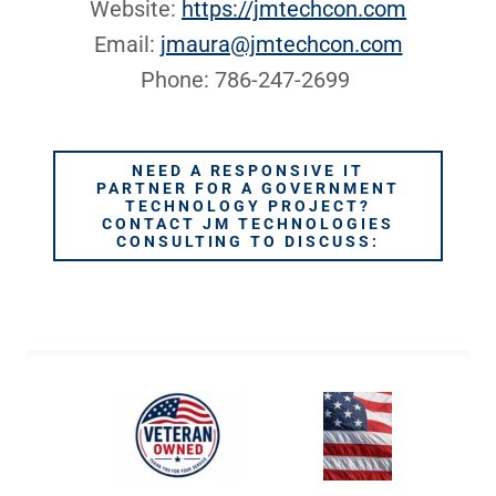
Website:
https://jmtechcon.com
Email:
jmaura@jmtechcon.com
Phone: 786-247-2699
NEED A RESPONSIVE IT
PARTNER FOR A GOVERNMENT
TECHNOLOGY PROJECT?
CONTACT JM TECHNOLOGIES
CONSULTING TO DISCUSS: