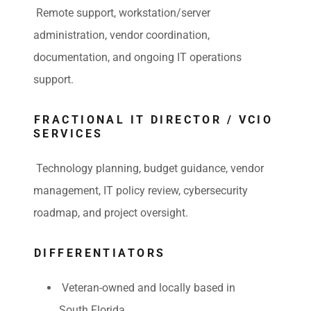
Remote support, workstation/server
administration, vendor coordination,
documentation, and ongoing IT operations
support.
FRACTIONAL IT DIRECTOR / VCIO
SERVICES
Technology planning, budget guidance, vendor
management, IT policy review, cybersecurity
roadmap, and project oversight.
DIFFERENTIATORS
Veteran-owned and locally based in
South Florida