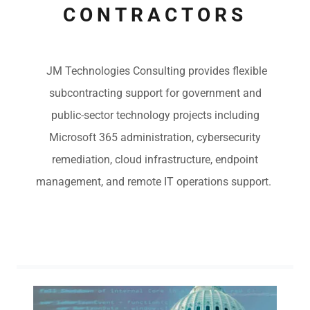
CONTRACTORS
JM Technologies Consulting provides flexible
subcontracting support for government and
public-sector technology projects including
Microsoft 365 administration, cybersecurity
remediation, cloud infrastructure, endpoint
management, and remote IT operations support.