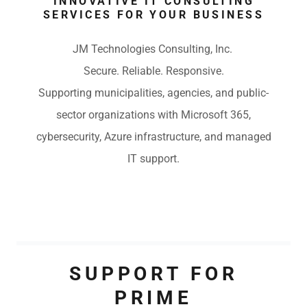
INNOVATIVE IT CONSULTING
SERVICES FOR YOUR BUSINESS
JM Technologies Consulting, Inc.
Secure. Reliable. Responsive.
Supporting municipalities, agencies, and public-
sector organizations with Microsoft 365,
cybersecurity, Azure infrastructure, and managed
IT support.
SUPPORT FOR
PRIME