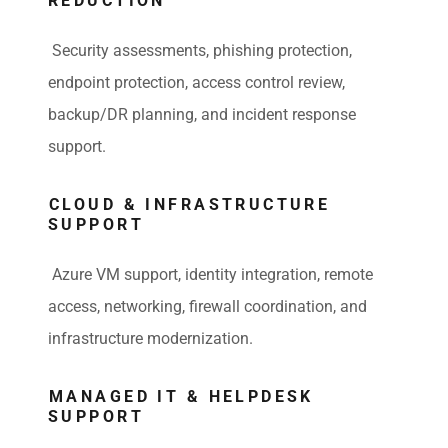
REDUCTION
Security assessments, phishing protection,
endpoint protection, access control review,
backup/DR planning, and incident response
support.
CLOUD & INFRASTRUCTURE
SUPPORT
Azure VM support, identity integration, remote
access, networking, firewall coordination, and
infrastructure modernization.
MANAGED IT & HELPDESK
SUPPORT