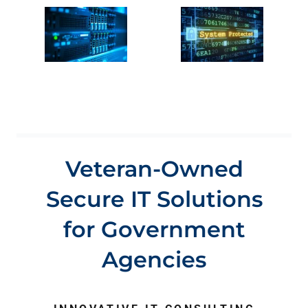
Veteran-Owned
Secure IT Solutions
for Government
Agencies