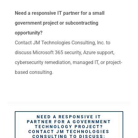
Need a responsive IT partner for a small
government project or subcontracting
opportunity?
Contact JM Technologies Consulting, Inc. to
discuss Microsoft 365 security, Azure support,
cybersecurity remediation, managed IT, or project-
based consulting.
NEED A RESPONSIVE IT
PARTNER FOR A GOVERNMENT
TECHNOLOGY PROJECT?
CONTACT JM TECHNOLOGIES
CONSULTING TO DISCUSS: