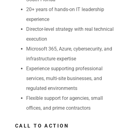
20+ years of hands-on IT leadership
experience
Director-level strategy with real technical
execution
Microsoft 365, Azure, cybersecurity, and
infrastructure expertise
Experience supporting professional
services, multi-site businesses, and
regulated environments
Flexible support for agencies, small
offices, and prime contractors
CALL TO ACTION