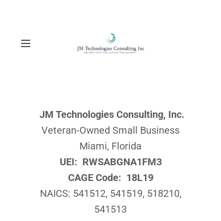
JM Technologies Consulting, Inc.
Veteran-Owned Small Business
Miami, Florida
UEI: RWSABGNA1FM3
CAGE Code: 18L19
NAICS: 541512, 541519, 518210,
541513