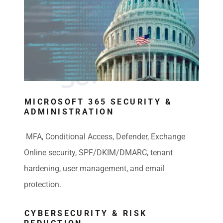
E
x
p
e
r
t
I
T
C
o
n
s
u
l
t
i
n
S
e
r
v
i
c
e
g
s
MICROSOFT 365 SECURITY &
ADMINISTRATION
MFA, Conditional Access, Defender, Exchange
Online security, SPF/DKIM/DMARC, tenant
hardening, user management, and email
protection.
CYBERSECURITY & RISK